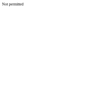
Not permitted