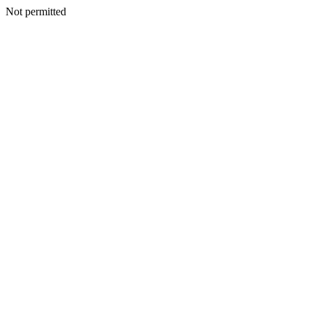
Not permitted