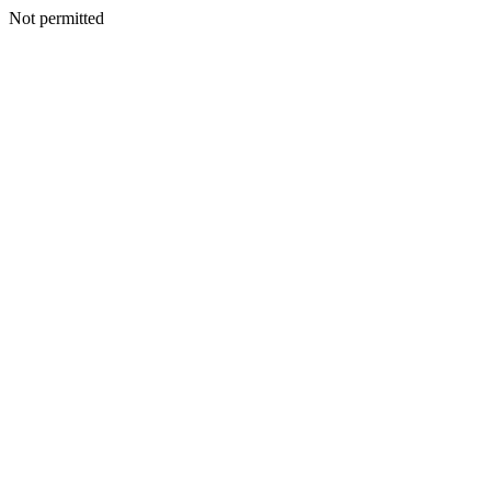
Not permitted