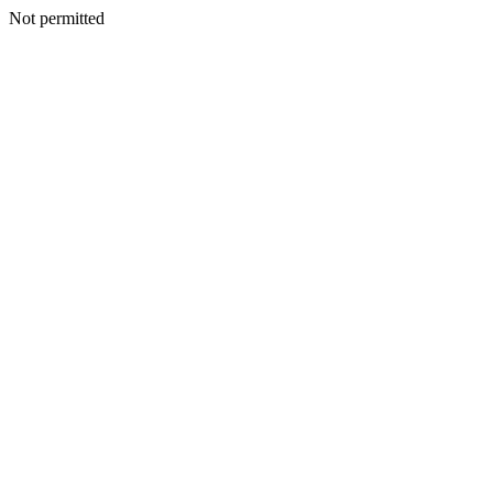
Not permitted