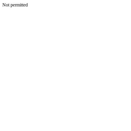
Not permitted